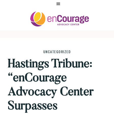
Skip
Skip
Skip
to
to
to
primary
main
footer
navigation
content
ENCOURAGE
UNCATEGORIZED
Hastings Tribune:
“enCourage
Advocacy Center
Surpasses