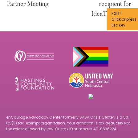
Partner Meeting
recipient for
EXIT!
IdeaThon 2023
Click or press
Esc Key
Footer
enCourage Advocacy Center, formerly SASA Crisis Center, is a 501
(c)(3) tax-exempt organization. Your donation is tax deductible to
the extent allowed by law. Our tax ID number is 47-0636224.