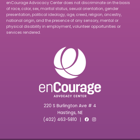
enCourage Advocacy Center does not discriminate on the basis
of race, color, sex, marital status, sexual orientation, gender
presentation, political ideology, age, creed, religion, ancestry,
national origin, and the presence of any sensory, mental or
physical disability in employment, volunteer opportunities or
services rendered.
220 S Burlington Ave # 4
Hastings, NE
(402) 463-5810
|