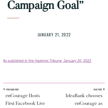
Campaign Goal”
JANUARY 21, 2022
As published in the Hastings Tribune, January 20, 2022
«
»
PREVIOUS POST
NEXT POST
enCourage Hosts
IdeaBank chooses
First Facebook Live
enCourage as