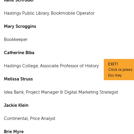
Hastings Public Library, Bookmobile Operator
Mary Scroggins
Bookkeeper
Catherine Biba
EXIT!
Hastings College, Associate Professor of History
Click or press
Esc Key
Melissa Struss
Idea Bank, Project Manager & Digital Marketing Strategist
Jackie Klein
Continental, Price Analyst
Brie Myre