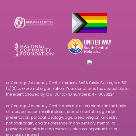
Footer
enCourage Advocacy Center, formerly SASA Crisis Center, is a 501
(c)(3) tax-exempt organization. Your donation is tax deductible to
the extent allowed by law. Our tax ID number is 47-0636224.
enCourage Advocacy Center does not discriminate on the basis
of race, color, sex, marital status, sexual orientation, gender
presentation, political ideology, age, creed, religion, ancestry,
national origin, and the presence of any sensory, mental or
physical disability in employment, volunteer opportunities or
services rendered.