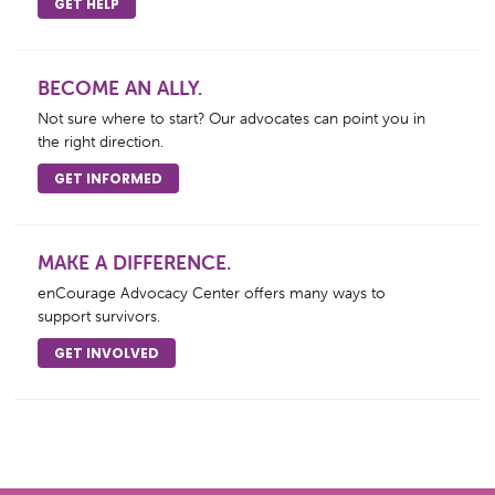
GET HELP
BECOME AN ALLY.
Not sure where to start? Our advocates can point you in
the right direction.
GET INFORMED
MAKE A DIFFERENCE.
enCourage Advocacy Center offers many ways to
support survivors.
GET INVOLVED