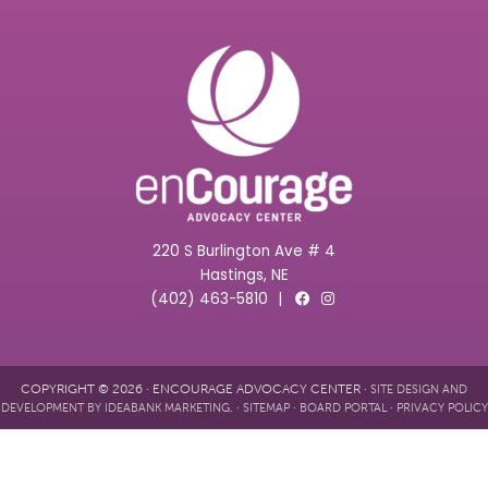
220 S Burlington Ave # 4
Hastings, NE
(402) 463-5810
|
COPYRIGHT © 2026 · ENCOURAGE ADVOCACY CENTER ·
SITE DESIGN AND
. ·
·
·
DEVELOPMENT BY IDEABANK MARKETING
SITEMAP
BOARD PORTAL
PRIVACY POLICY