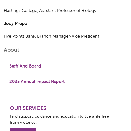
Hastings College, Assistant Professor of Biology
Jody Propp
Five Points Bank, Branch Manager/Vice President
Primary
About
Sidebar
Staff And Board
2025 Annual Impact Report
OUR SERVICES
Find support, guidance and education to live a life free
from violence.