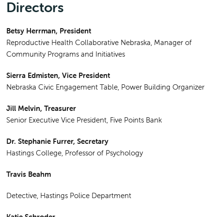
Directors
Betsy Herrman,
President
Reproductive Health Collaborative Nebraska, Manager of
Community Programs and Initiatives
Sierra Edmisten, Vice President
Nebraska Civic Engagement Table, Power Building Organizer
Jill Melvin, Treasurer
Senior Executive Vice President, Five Points Bank
Dr. Stephanie Furrer
, Secretary
Hastings College, Professor of Psychology
Travis Beahm
Detective, Hastings Police Department
Katie Schroder