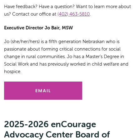
Have feedback? Have a question? Want to learn more about
us? Contact our office at
(402) 463-5810
.
Executive Director Jo Bair, MSW
Jo (she/her/hers) is a fifth generation Nebraskan who is
passionate about forming critical connections for social
change in rural communities. Jo has a Master’s Degree in
Social Work and has previously worked in child welfare and
hospice.
EMAIL
2025-2026 enCourage
Advocacy Center Board of