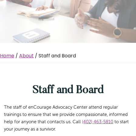
Home
/
About
/ Staff and Board
Staff and Board
The staff of enCourage Advocacy Center attend regular
trainings to ensure that we provide compassionate, informed
help for anyone that contacts us. Call
(402) 463-5810
to start
your journey as a survivor.